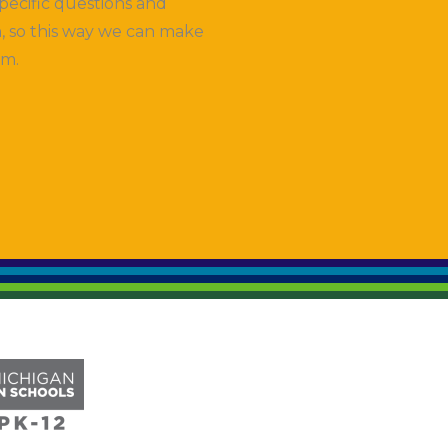
pecific questions and
, so this way we can make
em.