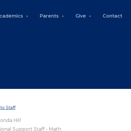
cademics
Parents
Give
Contact
to Staff
onda Hill
ional Support Staff - Math