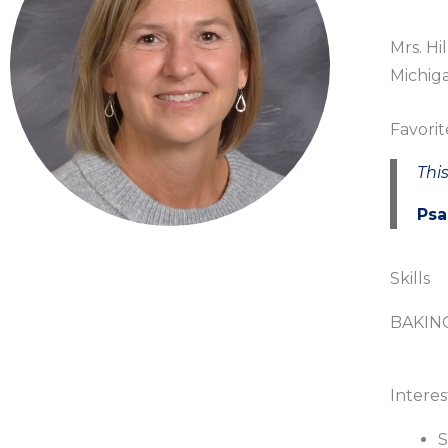
Mrs. Hi
Michiga
Favorit
This
Psa
Skills
BAKIN
Interes
S