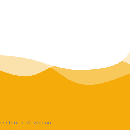
lized tour of Muskegon