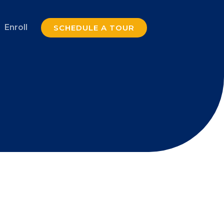
Enroll
SCHEDULE A TOUR