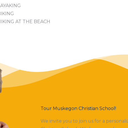
KAYAKING
IKING
IKING AT THE BEACH
Tour Muskegon Christian School!
We invite you to join us for a persona