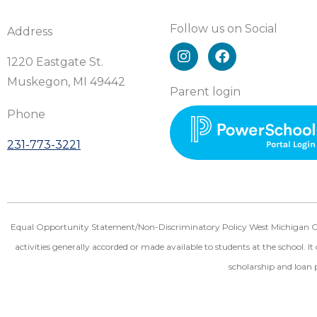
Follow us on Social
Address
I
F
n
a
1220 Eastgate St.
s
c
Muskegon, MI 49442
t
e
Parent login
a
b
Phone
g
o
r
o
231-773-3221
a
k
m
Equal Opportunity Statement/Non-Discriminatory Policy West Michigan Christ
activities generally accorded or made available to students at the school. It 
scholarship and loan 