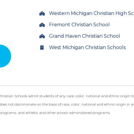
Western Michigan Christian High S
Fremont Christian School
Grand Haven Christian School
West Michigan Christian Schools
ian Schools admit students of any race, color, national and ethnic origin to a
does not discriminate on the basis of race, color, national and ethnic origin in a
programs, and athletic and other school-administered programs.