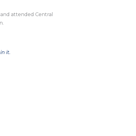
l and attended Central
n.
n it.