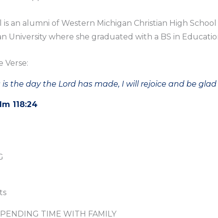
ll is an alumni of Western Michigan Christian High Schoo
n University where she graduated with a BS in Educatio
e Verse:
 is the day the Lord has made, I will rejoice and be glad i
lm 118:24
G
ts
PENDING TIME WITH FAMILY