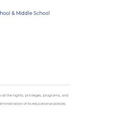
chool & Middle School
ll the rights, privileges, programs, and
dministration of its educational policies,