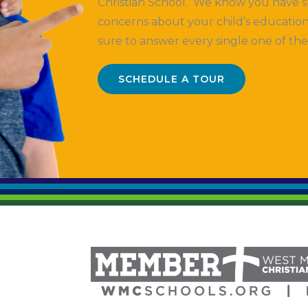
Christian School. We know you have s
concerns about your child’s education
sure to answer every single one of th
SCHEDULE A TOUR