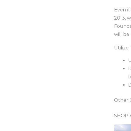
Even if
2013, 
Founda
will be
Utiliz
U
D
b
D
Other 
SHOP A