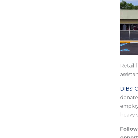
Retail 
assista
DIBS! 
donate
employ 
heavy v
Follo
opport