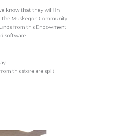
e know that they will! In
at the Muskegon Community
 Funds from this Endowment
d software.
day
rom this store are split