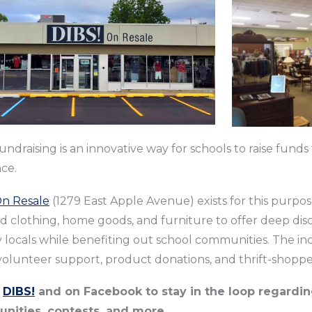
fundraising is an innovative way for schools to raise fund
nce.
On Resale
(1279 East Apple Avenue) exists for this purpos
d clothing, home goods, and furniture to offer deep di
locals while benefiting out school communities. The inc
olunteer support, product donations, and thrift-shoppe
w
DIBS!
and on Facebook to stay in the loop regardin
unities, contests, and more.