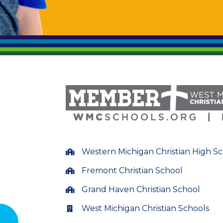
Western Michigan Christian High S
Fremont Christian School
Grand Haven Christian School
West Michigan Christian Schools