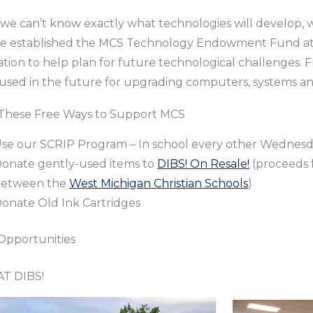
 we can’t know exactly what technologies will develop, w
we established the MCS Technology Endowment Fund 
tion to help plan for future technological challenges.
 used in the future for upgrading computers, systems an
e These Free Ways to Support MCS
se our SCRIP Program – In school every other Wednes
onate gently-used items to
DIBS! On Resale!
(proceeds f
etween the
West Michigan Christian Schools
)
onate Old Ink Cartridges
Opportunities
T DIBS!