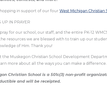
shopping in support of our four
West Michigan Christian 
S UP IN PRAYER
pray for our school, our staff, and the entire PK-12 WMC
the resources we are blessed with to train up our stude
owledge of Him. Thank you!
t the Muskegon Christian School Development Depart
earn more about all the ways you can make a difference.
on Christian School is a 501c(3) non-profit organizati
ductible and will be receipted.