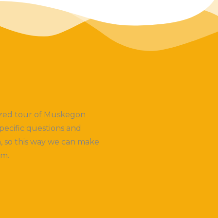
lized tour of Muskegon
pecific questions and
, so this way we can make
em.