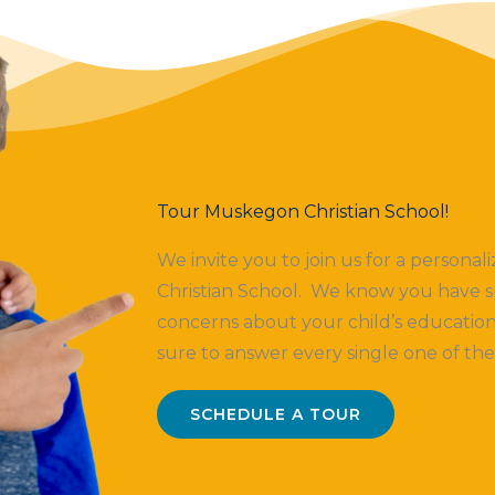
Tour Muskegon Christian School!
We invite you to join us for a persona
Christian School. We know you have s
concerns about your child’s education
sure to answer every single one of th
SCHEDULE A TOUR