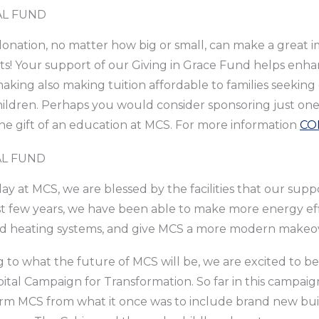
L FUND
onation, no matter how big or small, can make a great im
s! Your support of our Giving in Grace Fund helps enha
aking also making tuition affordable to families seeking 
hildren. Perhaps you would consider sponsoring just one chi
e gift of an education at MCS. For more information
CO
AL FUND
ay at MCS, we are blessed by the facilities that our supp
t few years, we have been able to make more energy eff
nd heating systems, and give MCS a more modern makeo
 to what the future of MCS will be, we are excited to be 
ital Campaign for Transformation. So far in this campai
rm MCS from what it once was to include brand new buil