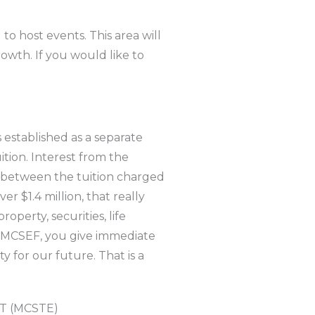
o host events. This area will
owth. If you would like to
established as a separate
ition. Interest from the
ce between the tuition charged
er $1.4 million, that really
operty, securities, life
he MCSEF, you give immediate
ty for our future. That is a
 (MCSTE)