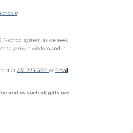
Schools
!
S 4-school system, as we seek
nts to grow in wisdom and in
ment at
231-773-3221
or
Email
on and as such all gifts are