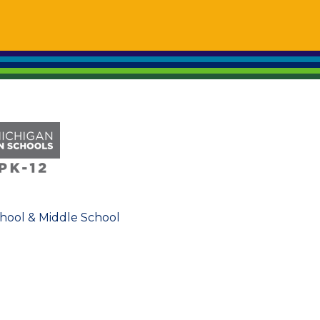
chool & Middle School