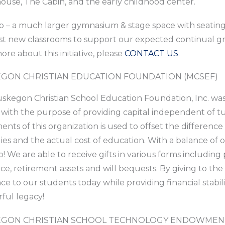
use, The Cabin, and the early childhood center.
 – a much larger gymnasium & stage space with seating t
st new classrooms to support our expected continual gr
ore about this initiative, please
CONTACT US
.
GON CHRISTIAN EDUCATION FOUNDATION (MCSEF)
kegon Christian School Education Foundation, Inc. was 
 with the purpose of providing capital independent of tu
ents of this organization is used to offset the differen
lies and the actual cost of education. With a balance of ov
! We are able to receive gifts in various forms including pr
ce, retirement assets and will bequests. By giving to t
nce to our students today while providing financial stabili
ful legacy!
GON CHRISTIAN SCHOOL TECHNOLOGY ENDOWMENT