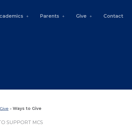
cademics
Parents
Give
Contact
Give
»
Ways to Give
TO SUPPORT MCS