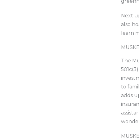
greenho
Next up
also ho
learn m
MUSKE
The Mus
501c(3)
investm
to fami
adds up
insuran
assista
wonder
MUSKE