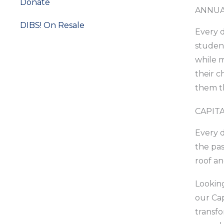
Donate
ANNUA
DIBS! On Resale
Every d
student
Ways to Give
while m
their c
them th
CAPIT
Every d
the pas
roof a
Looking
our Cap
transfo