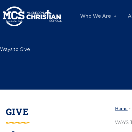
Skip
to
Who We Are
A
content
Ways to Give
GIVE
Home
»
WAYS 