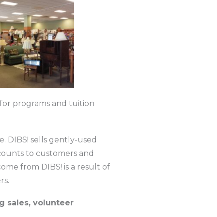
s for programs and tuition
e. DIBS! sells gently-used
scounts to customers and
ome from DIBS! is a result of
rs.
g sales, volunteer