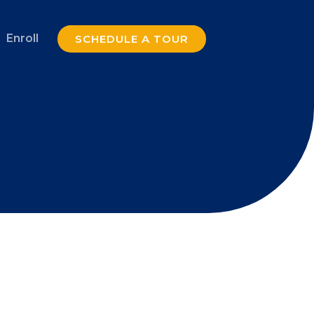
Enroll
SCHEDULE A TOUR