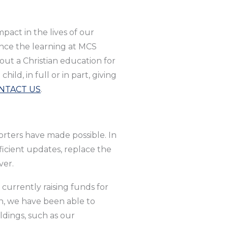
pact in the lives of our
nce the learning at MCS
out a Christian education for
ld, in full or in part, giving
NTACT US
.
orters have made possible. In
icient updates, replace the
ver.
currently raising funds for
gn, we have been able to
dings, such as our