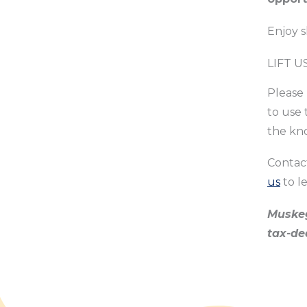
Enjoy 
LIFT U
Please 
to use 
the kn
Contac
us
to l
Muskeg
tax-de