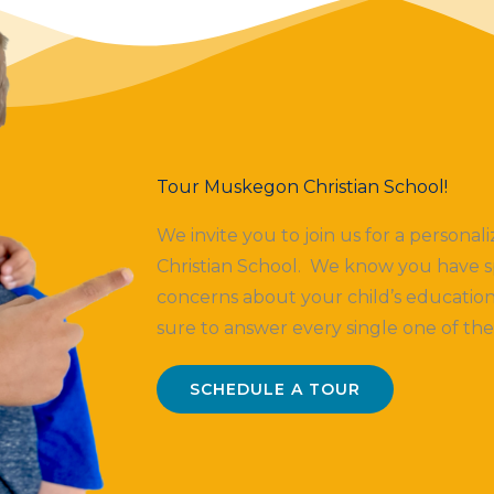
Tour Muskegon Christian School!
We invite you to join us for a persona
Christian School. We know you have s
concerns about your child’s education
sure to answer every single one of th
SCHEDULE A TOUR