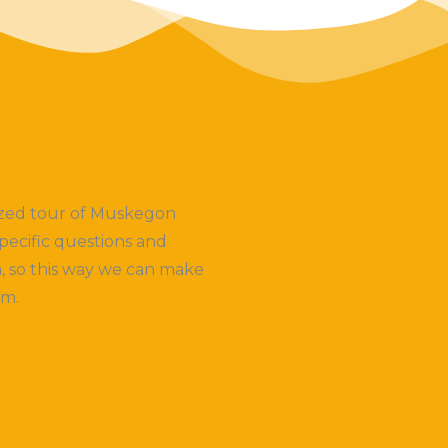
lized tour of Muskegon
pecific questions and
, so this way we can make
em.