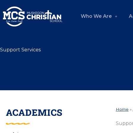
Skip
to
Who We Are
A
content
Support Services
ACADEMICS
Home
»
Suppor