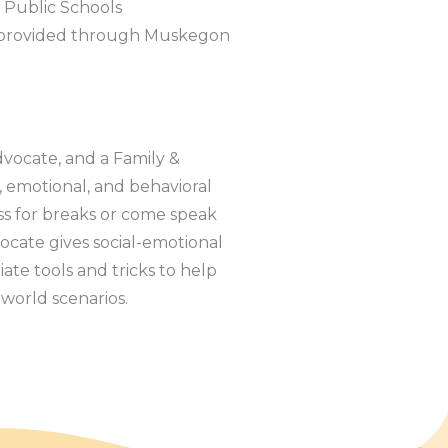
 Public Schools
s provided through Muskegon
dvocate, and a Family &
, emotional, and behavioral
ss for breaks or come speak
ocate gives social-emotional
iate tools and tricks to help
l world scenarios.