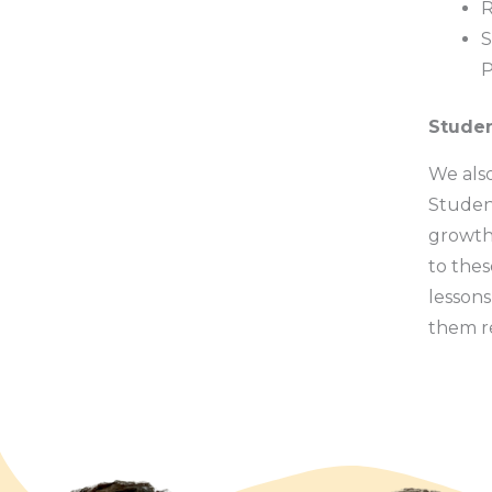
R
S
P
Stude
We also
Student
growth 
to thes
lessons
them re