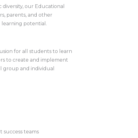
 diversity, our Educational
s, parents, and other
l learning potential.
usion for all students to learn
ers to create and implement
ll group and individual
t success teams