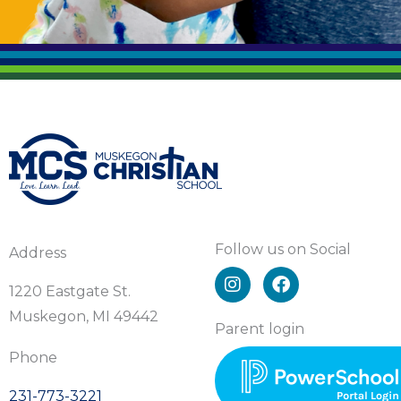
Follow us on Social
Address
I
F
n
a
1220 Eastgate St.
s
c
Muskegon, MI 49442
t
e
Parent login
a
b
Phone
g
o
r
o
231-773-3221
a
k