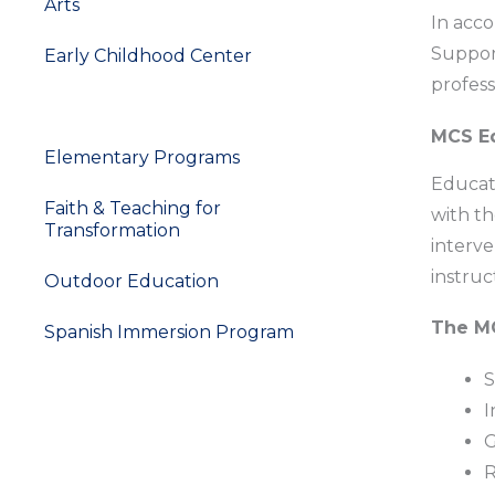
Arts
In acco
Support
Early Childhood Center
profess
Support Services
MCS Ed
Elementary Programs
Educati
Faith & Teaching for
with th
Transformation
interve
instruc
Outdoor Education
The MC
Spanish Immersion Program
S
I
G
R