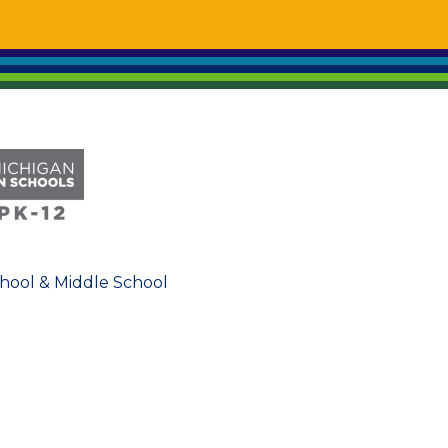
chool & Middle School