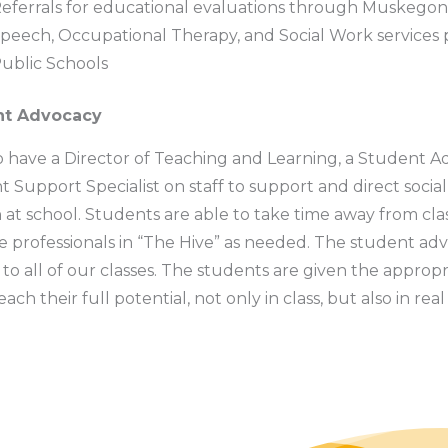
eferrals for educational evaluations through Muskegon
peech, Occupational Therapy, and Social Work service
ublic Schools
nt Advocacy
 have a Director of Teaching and Learning, a Student A
 Support Specialist on staff to support and direct social
at school. Students are able to take time away from cla
e professionals in “The Hive” as needed. The student adv
 to all of our classes. The students are given the appropr
ach their full potential, not only in class, but also in rea