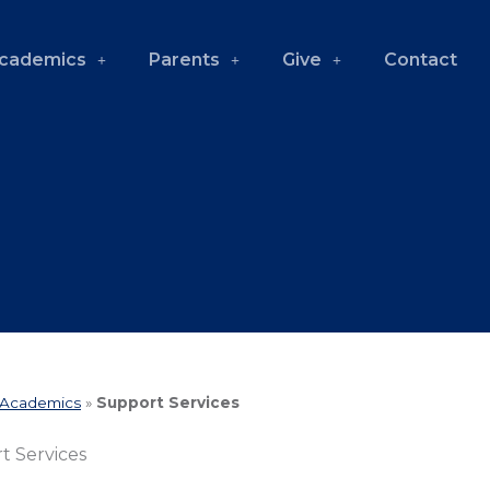
cademics
Parents
Give
Contact
Academics
»
Support Services
t Services