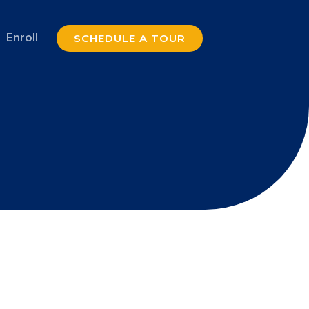
Enroll
SCHEDULE A TOUR