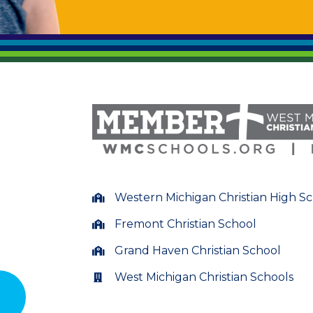
Western Michigan Christian High S
Fremont Christian School
Grand Haven Christian School
West Michigan Christian Schools