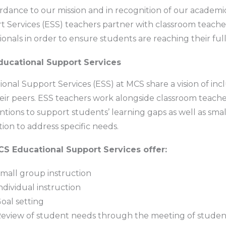
rdance to our mission and in recognition of our academic
 Services (ESS) teachers partner with classroom teacher
ionals in order to ensure students are reaching their ful
ucational Support Services
onal Support Services (ESS) at MCS share a vision of incl
eir peers. ESS teachers work alongside classroom teach
ntions to support students’ learning gaps as well as sma
tion to address specific needs.
S Educational Support Services offer:
mall group instruction
ndividual instruction
oal setting
eview of student needs through the meeting of studen