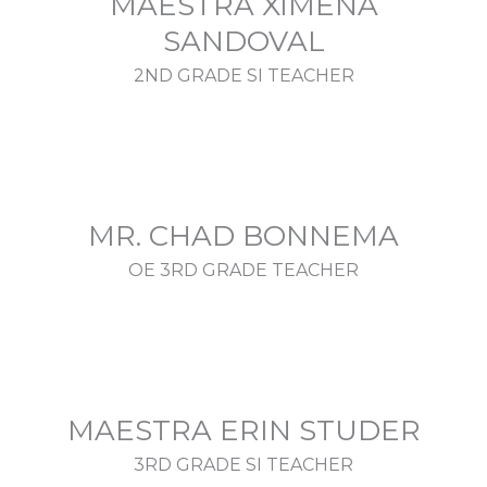
MAESTRA XIMENA
SANDOVAL
2ND GRADE SI TEACHER
MR. CHAD BONNEMA
OE 3RD GRADE TEACHER
MAESTRA ERIN STUDER
3RD GRADE SI TEACHER