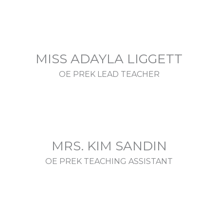
MISS ADAYLA LIGGETT
OE PREK LEAD TEACHER
MRS. KIM SANDIN
OE PREK TEACHING ASSISTANT