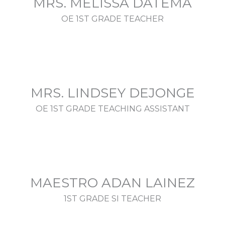
MRS. MELISSA DATEMA
OE 1ST GRADE TEACHER
MRS. LINDSEY DEJONGE
OE 1ST GRADE TEACHING ASSISTANT
MAESTRO ADAN LAINEZ
1ST GRADE SI TEACHER