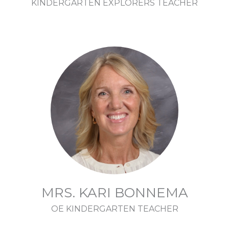
KINDERGARTEN EXPLORERS TEACHER
MRS. KARI BONNEMA
OE KINDERGARTEN TEACHER