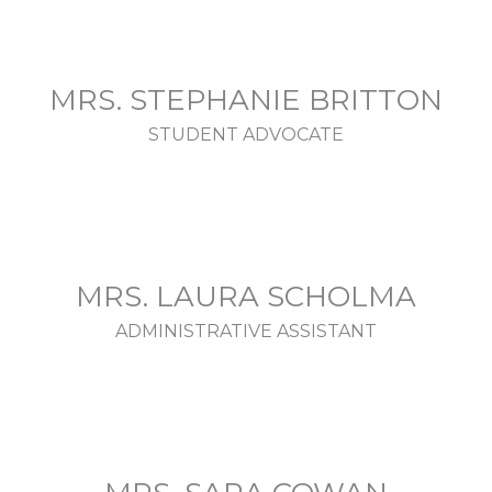
MRS. STEPHANIE BRITTON
STUDENT ADVOCATE
MRS. LAURA SCHOLMA
ADMINISTRATIVE ASSISTANT