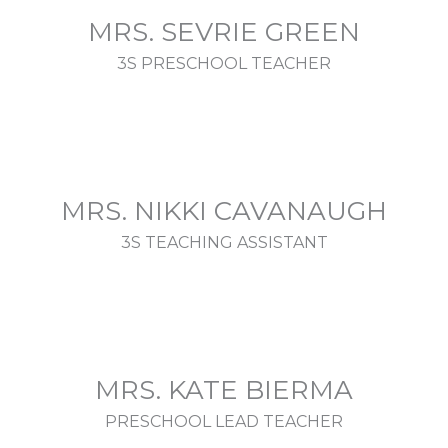
MRS. SEVRIE GREEN
3S PRESCHOOL TEACHER
MRS. NIKKI CAVANAUGH
3S TEACHING ASSISTANT
MRS. KATE BIERMA
PRESCHOOL LEAD TEACHER