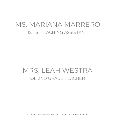
MS. MARIANA MARRERO
1ST SI TEACHING ASSISTANT
MRS. LEAH WESTRA
OE 2ND GRADE TEACHER