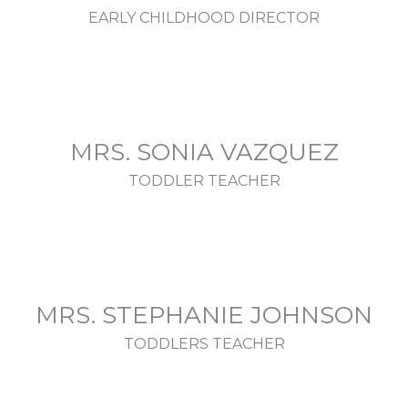
EARLY CHILDHOOD DIRECTOR
MRS. SONIA VAZQUEZ
TODDLER TEACHER
MRS. STEPHANIE JOHNSON
TODDLERS TEACHER