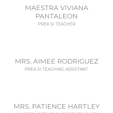
MAESTRA VIVIANA
PANTALEON
PREK SI TEACHER
MRS. AIMEE RODRIGUEZ
PREK SI TEACHING ASSISTANT
MRS. PATIENCE HARTLEY