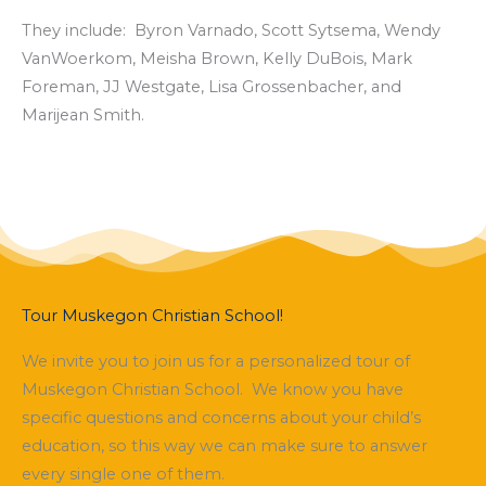
They include: Byron Varnado, Scott Sytsema, Wendy
VanWoerkom, Meisha Brown, Kelly DuBois, Mark
Foreman, JJ Westgate, Lisa Grossenbacher, and
Marijean Smith.
Tour Muskegon Christian School!
We invite you to join us for a personalized tour of
Muskegon Christian School. We know you have
specific questions and concerns about your child’s
education, so this way we can make sure to answer
every single one of them.