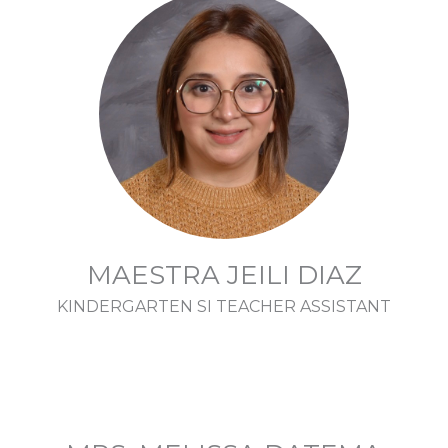
MAESTRA JEILI DIAZ
KINDERGARTEN SI TEACHER ASSISTANT