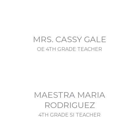
MRS. CASSY GALE
OE 4TH GRADE TEACHER
MAESTRA MARIA
RODRIGUEZ
4TH GRADE SI TEACHER