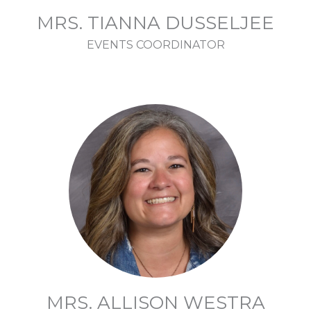
MRS. TIANNA DUSSELJEE
EVENTS COORDINATOR
MRS. ALLISON WESTRA