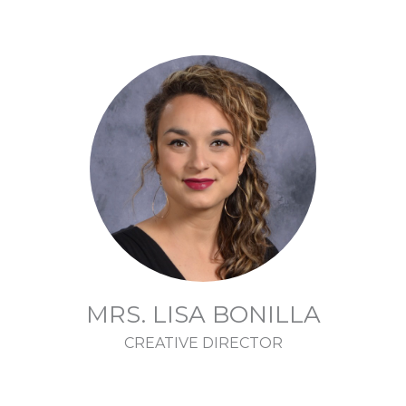
MRS. LISA BONILLA
CREATIVE DIRECTOR