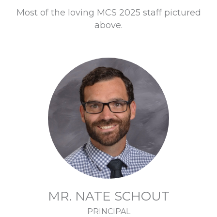
Most of the loving MCS 2025 staff pictured
above.
MR. NATE SCHOUT
PRINCIPAL