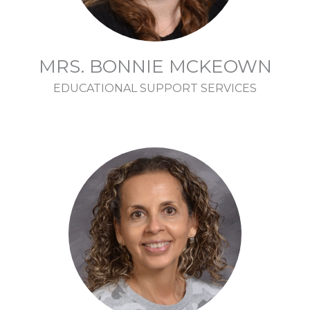
MRS. BONNIE MCKEOWN
EDUCATIONAL SUPPORT SERVICES