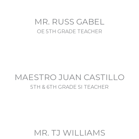
MR. RUSS GABEL
OE 5TH GRADE TEACHER
MAESTRO JUAN CASTILLO
5TH & 6TH GRADE SI TEACHER
MR. TJ WILLIAMS