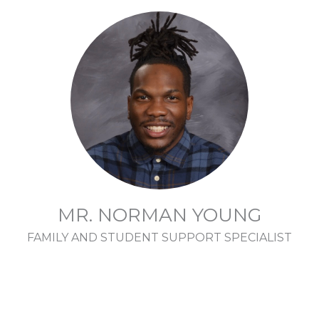
MR. NORMAN YOUNG
FAMILY AND STUDENT SUPPORT SPECIALIST