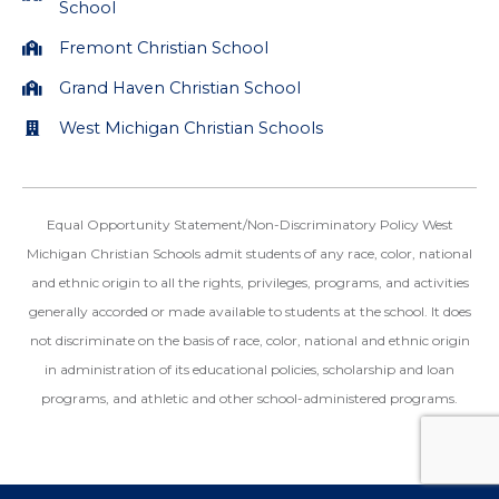
School
Fremont Christian School
Grand Haven Christian School
West Michigan Christian Schools
Equal Opportunity Statement/Non-Discriminatory Policy West
Michigan Christian Schools admit students of any race, color, national
and ethnic origin to all the rights, privileges, programs, and activities
generally accorded or made available to students at the school. It does
not discriminate on the basis of race, color, national and ethnic origin
in administration of its educational policies, scholarship and loan
programs, and athletic and other school-administered programs.