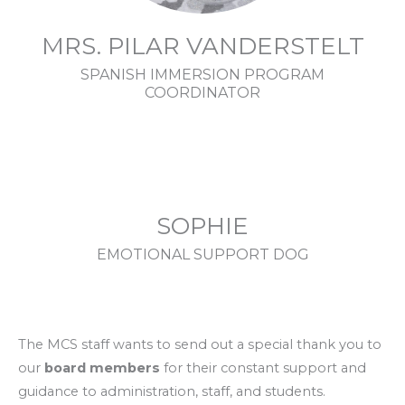
MRS. PILAR VANDERSTELT
SPANISH IMMERSION PROGRAM
COORDINATOR
SOPHIE
EMOTIONAL SUPPORT DOG
The MCS staff wants to send out a special thank you to
our
board members
for their constant support and
guidance to administration, staff, and students.