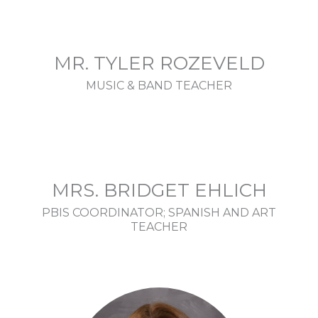
MR. TYLER ROZEVELD
MUSIC & BAND TEACHER
MRS. BRIDGET EHLICH
PBIS COORDINATOR; SPANISH AND ART
TEACHER