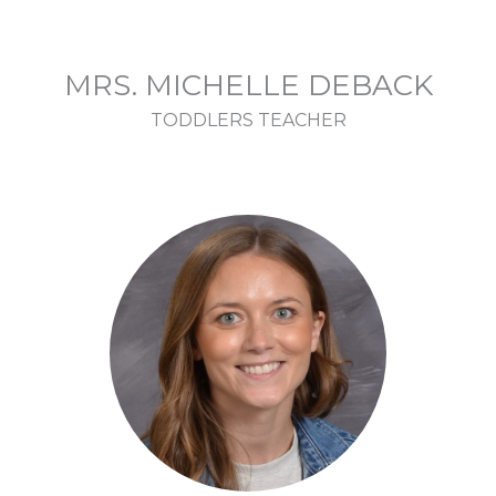
MRS. MICHELLE DEBACK
TODDLERS TEACHER