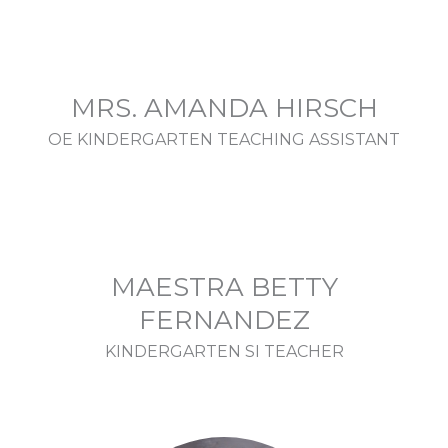
MRS. AMANDA HIRSCH
OE KINDERGARTEN TEACHING ASSISTANT
MAESTRA BETTY
FERNANDEZ
KINDERGARTEN SI TEACHER