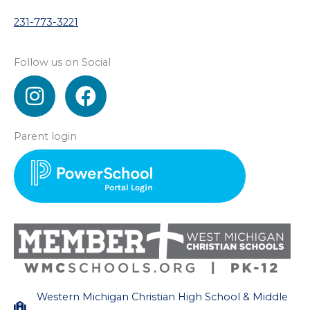
231-773-3221
Follow us on Social
I
F
n
a
s
c
Parent login
t
e
a
b
g
o
r
o
a
k
m
Western Michigan Christian High School & Middle