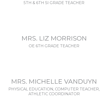
5TH & 6TH SI GRADE TEACHER
MRS. LIZ MORRISON
OE 6TH GRADE TEACHER
MRS. MICHELLE VANDUYN
PHYSICAL EDUCATION, COMPUTER TEACHER,
ATHLETIC COORDINATOR