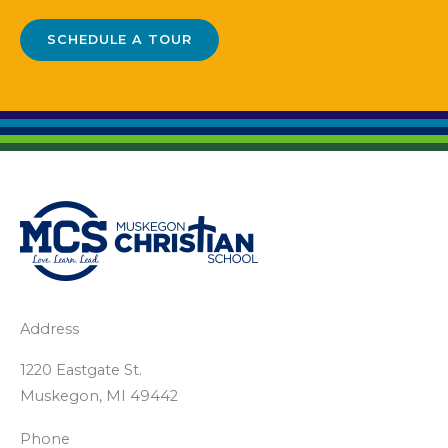
SCHEDULE A TOUR
Address
1220 Eastgate St.
Muskegon, MI 49442
Phone