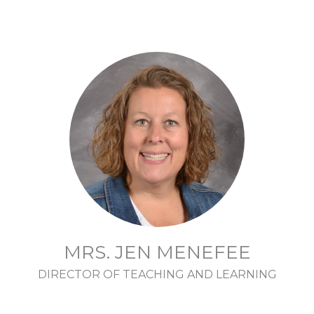
MRS. JEN MENEFEE
DIRECTOR OF TEACHING AND LEARNING