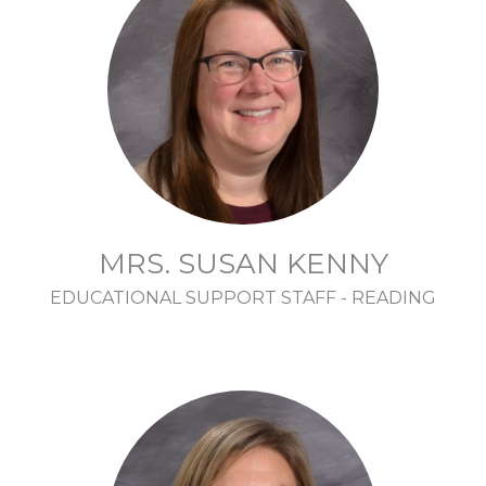
MRS. SUSAN KENNY
EDUCATIONAL SUPPORT STAFF - READING