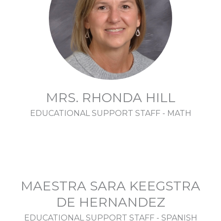
MRS. RHONDA HILL
EDUCATIONAL SUPPORT STAFF - MATH
MAESTRA SARA KEEGSTRA
DE HERNANDEZ
EDUCATIONAL SUPPORT STAFF - SPANISH