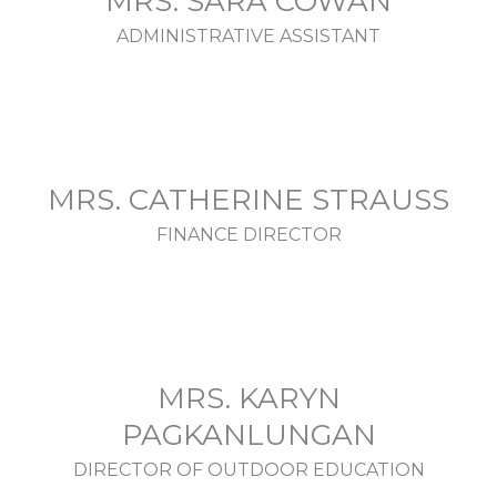
MRS. SARA COWAN
ADMINISTRATIVE ASSISTANT
MRS. CATHERINE STRAUSS
FINANCE DIRECTOR
MRS. KARYN
PAGKANLUNGAN
DIRECTOR OF OUTDOOR EDUCATION