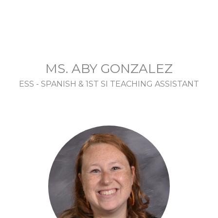
MS. ABY GONZALEZ
ESS - SPANISH & 1ST SI TEACHING ASSISTANT