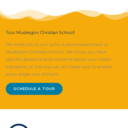
Tour Muskegon Christian School!
We invite you to join us for a personalized tour of
Muskegon Christian School. We know you have
specific questions and concerns about your child’s
education, so this way we can make sure to answer
every single one of them.
SCHEDULE A TOUR