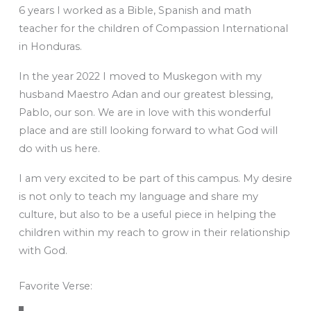
6 years I worked as a Bible, Spanish and math
teacher for the children of Compassion International
in Honduras.
In the year 2022 I moved to Muskegon with my
husband Maestro Adan and our greatest blessing,
Pablo, our son. We are in love with this wonderful
place and are still looking forward to what God will
do with us here.
I am very excited to be part of this campus. My desire
is not only to teach my language and share my
culture, but also to be a useful piece in helping the
children within my reach to grow in their relationship
with God.
Favorite Verse: