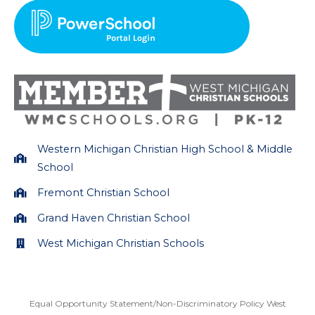
a
b
g
o
r
o
a
k
m
Western Michigan Christian High School & Middle
School
Fremont Christian School
Grand Haven Christian School
West Michigan Christian Schools
Equal Opportunity Statement/Non-Discriminatory Policy West