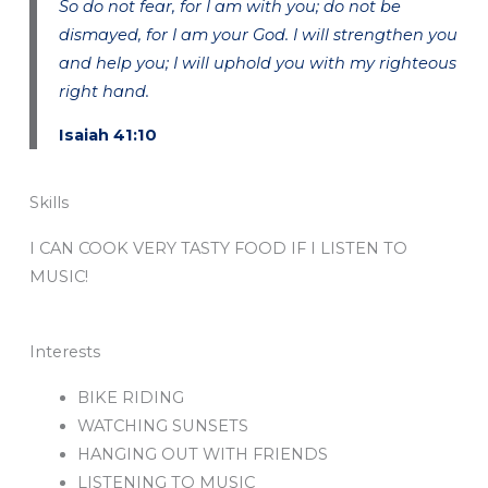
So do not fear, for I am with you; do not be
dismayed, for I am your God. I will strengthen you
and help you; I will uphold you with my righteous
right hand.
Isaiah 41:10
Skills
I CAN COOK VERY TASTY FOOD IF I LISTEN TO
MUSIC!
Interests
BIKE RIDING
WATCHING SUNSETS
HANGING OUT WITH FRIENDS
LISTENING TO MUSIC