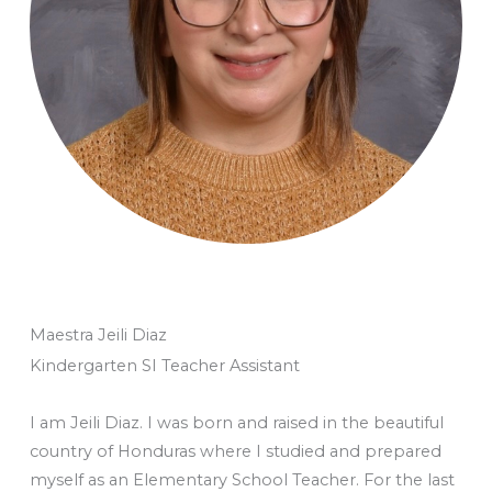
Maestra Jeili Diaz
Kindergarten SI Teacher Assistant
I am Jeili Diaz. I was born and raised in the beautiful
country of Honduras where I studied and prepared
myself as an Elementary School Teacher. For the last