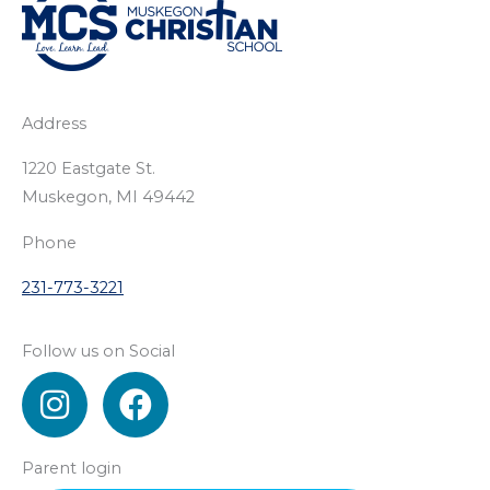
Address
1220 Eastgate St.
Muskegon, MI 49442
Phone
231-773-3221
Follow us on Social
I
F
n
a
s
c
Parent login
t
e