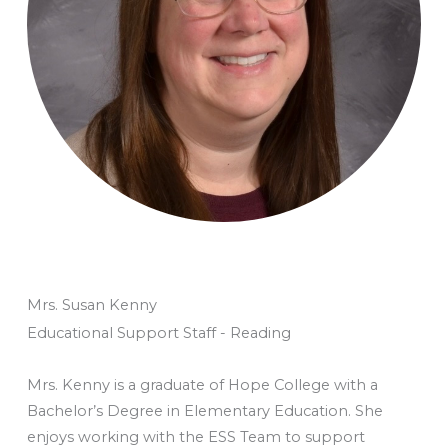
Mrs. Susan Kenny
Educational Support Staff - Reading
Mrs. Kenny is a graduate of Hope College with a
Bachelor’s Degree in Elementary Education. She
enjoys working with the ESS Team to support