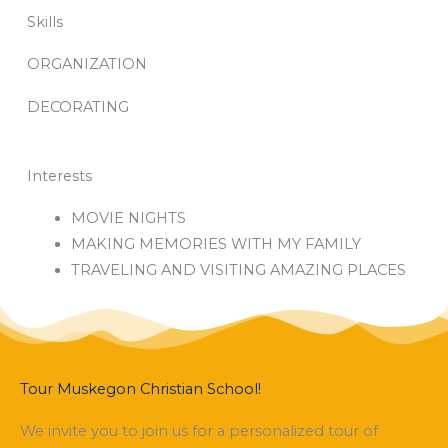
Skills
ORGANIZATION
DECORATING
Interests
MOVIE NIGHTS
MAKING MEMORIES WITH MY FAMILY
TRAVELING AND VISITING AMAZING PLACES
Tour Muskegon Christian School!
We invite you to join us for a personalized tour of