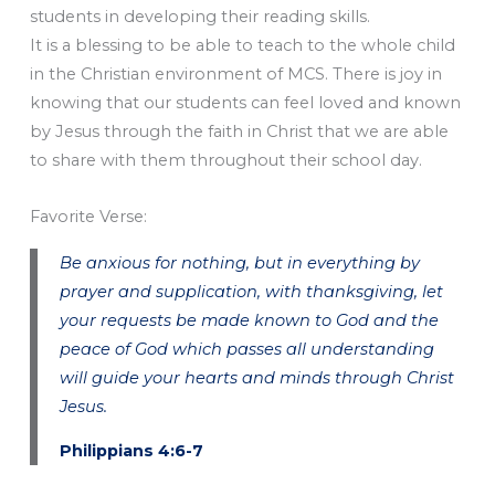
students in developing their reading skills.
It is a blessing to be able to teach to the whole child
in the Christian environment of MCS. There is joy in
knowing that our students can feel loved and known
by Jesus through the faith in Christ that we are able
to share with them throughout their school day.
Favorite Verse:
Be anxious for nothing, but in everything by
prayer and supplication, with thanksgiving, let
your requests be made known to God and the
peace of God which passes all understanding
will guide your hearts and minds through Christ
Jesus.
Philippians 4:6-7