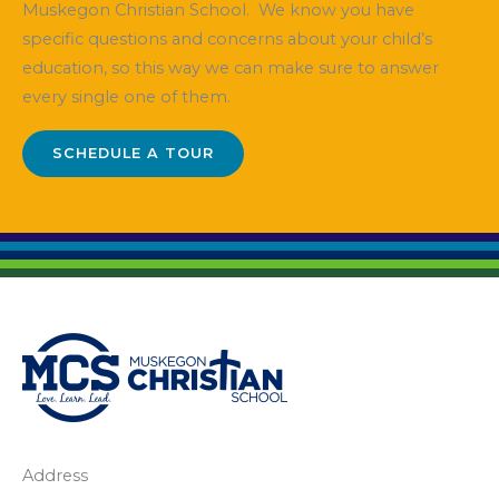
Muskegon Christian School. We know you have
specific questions and concerns about your child’s
education, so this way we can make sure to answer
every single one of them.
SCHEDULE A TOUR
Address