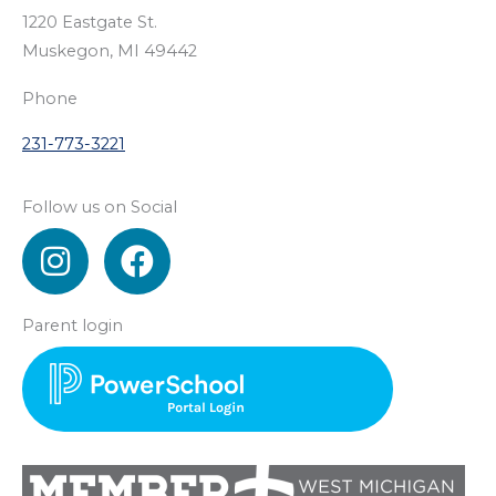
1220 Eastgate St.
Muskegon, MI 49442
Phone
231-773-3221
Follow us on Social
I
F
n
a
s
c
Parent login
t
e
a
b
g
o
r
o
a
k