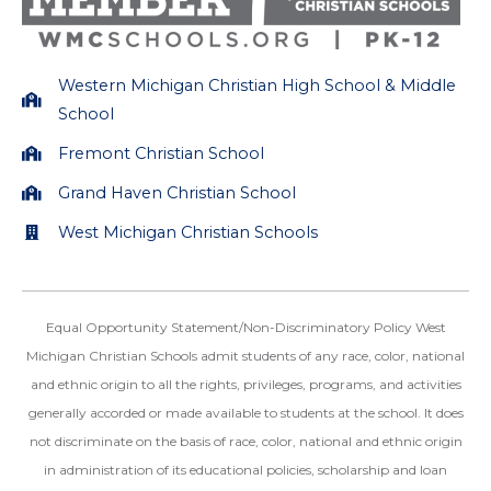
m
Western Michigan Christian High School & Middle
School
Fremont Christian School
Grand Haven Christian School
West Michigan Christian Schools
Equal Opportunity Statement/Non-Discriminatory Policy West
Michigan Christian Schools admit students of any race, color, national
and ethnic origin to all the rights, privileges, programs, and activities
generally accorded or made available to students at the school. It does
not discriminate on the basis of race, color, national and ethnic origin
in administration of its educational policies, scholarship and loan