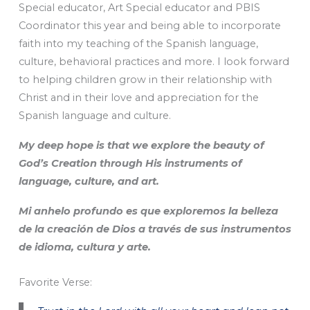
Special educator, Art Special educator and PBIS
Coordinator this year and being able to incorporate
faith into my teaching of the Spanish language,
culture, behavioral practices and more. I look forward
to helping children grow in their relationship with
Christ and in their love and appreciation for the
Spanish language and culture.
My deep hope is that we explore the beauty of
God’s Creation through His instruments of
language, culture, and art.
Mi anhelo profundo es que exploremos la belleza
de la creación de Dios a través de sus instrumentos
de idioma, cultura y arte.
Favorite Verse: