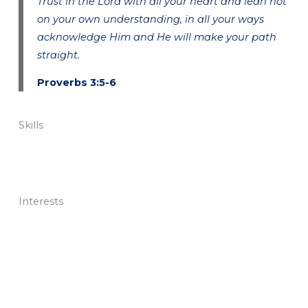
Trust in the Lord with all your heart and lean not
on your own understanding, in all your ways
acknowledge Him and He will make your path
straight.
Proverbs 3:5-6
Skills
Interests