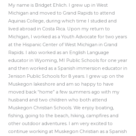
My name is Bridget Ehlich. I grew up in West
Michigan and moved to Grand Rapids to attend
Aquinas College, during which time I studied and
lived abroad in Costa Rica. Upon my return to
Michigan, I worked as a Youth Advocate for two years
at the Hispanic Center of West Michigan in Grand
Rapids. I also worked as an English Language
educator in Wyoming, MI Public Schools for one year
and then worked as a Spanish immersion educator in
Jenison Public Schools for 8 years. I grew up on the
Muskegon lakeshore and am so happy to have
moved back “home” a few summers ago with my
husband and two children who both attend
Muskegon Christian Schools. We enjoy boating,
fishing, going to the beach, hiking, campfires and
other outdoor adventures. I am very excited to
continue working at Muskegon Christian as a Spanish