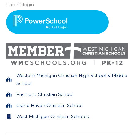
s
c
Parent login
t
e
a
b
g
o
r
o
a
k
m
Western Michigan Christian High School & Middle
School
Fremont Christian School
Grand Haven Christian School
West Michigan Christian Schools