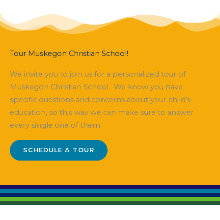
Tour Muskegon Christian School!
We invite you to join us for a personalized tour of
Muskegon Christian School. We know you have
specific questions and concerns about your child’s
education, so this way we can make sure to answer
every single one of them.
SCHEDULE A TOUR