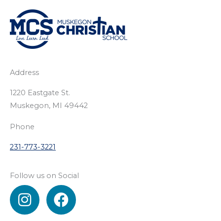
Address
1220 Eastgate St.
Muskegon, MI 49442
Phone
231-773-3221
Follow us on Social
I
F
n
a