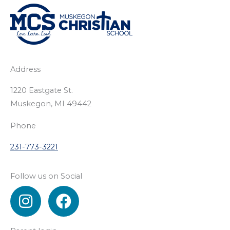
Address
1220 Eastgate St.
Muskegon, MI 49442
Phone
231-773-3221
Follow us on Social
I
F
n
a
s
c