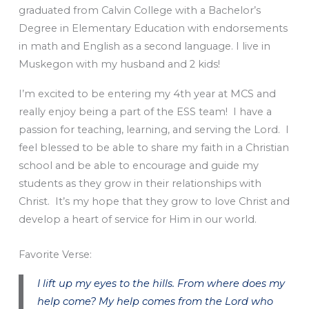
graduated from Calvin College with a Bachelor’s
Degree in Elementary Education with endorsements
in math and English as a second language. I live in
Muskegon with my husband and 2 kids!
I’m excited to be entering my 4th year at MCS and
really enjoy being a part of the ESS team! I have a
passion for teaching, learning, and serving the Lord. I
feel blessed to be able to share my faith in a Christian
school and be able to encourage and guide my
students as they grow in their relationships with
Christ. It’s my hope that they grow to love Christ and
develop a heart of service for Him in our world.
Favorite Verse:
I lift up my eyes to the hills. From where does my
help come? My help comes from the Lord who