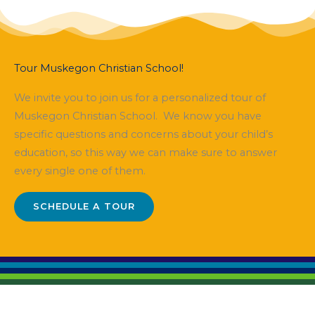
Tour Muskegon Christian School!
We invite you to join us for a personalized tour of
Muskegon Christian School. We know you have
specific questions and concerns about your child’s
education, so this way we can make sure to answer
every single one of them.
SCHEDULE A TOUR