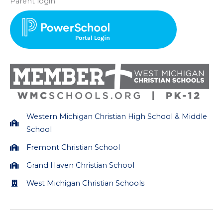
Parent login
t
e
a
b
g
o
r
o
a
k
m
Western Michigan Christian High School & Middle
School
Fremont Christian School
Grand Haven Christian School
West Michigan Christian Schools