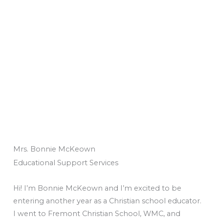
Mrs. Bonnie McKeown
Educational Support Services
Hi! I’m Bonnie McKeown and I’m excited to be
entering another year as a Christian school educator.
I went to Fremont Christian School, WMC, and