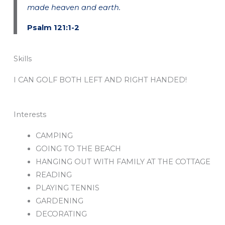
made heaven and earth.
Psalm 121:1-2
Skills
I CAN GOLF BOTH LEFT AND RIGHT HANDED!
Interests
CAMPING
GOING TO THE BEACH
HANGING OUT WITH FAMILY AT THE COTTAGE
READING
PLAYING TENNIS
GARDENING
DECORATING