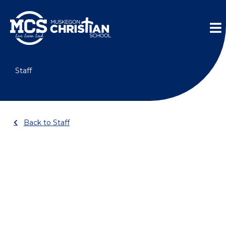
Skip
Me
to
content
Staff
Back to Staff