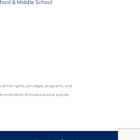
chool & Middle School
ll the rights, privileges, programs, and
dministration of its educational policies,