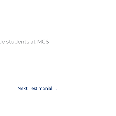
re
Academics
Parents
Give
Cont
ade students at MCS
Next Testimonial
→