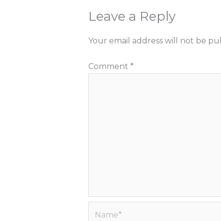
Leave a Reply
Your email address will not be pu
Comment
*
Name*