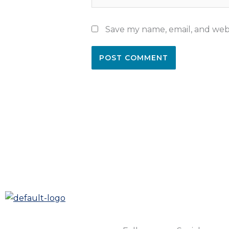
Save my name, email, and webs