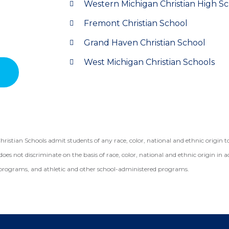
Western Michigan Christian High S
Fremont Christian School
Grand Haven Christian School
West Michigan Christian Schools
ian Schools admit students of any race, color, national and ethnic origin to a
does not discriminate on the basis of race, color, national and ethnic origin in a
programs, and athletic and other school-administered programs.