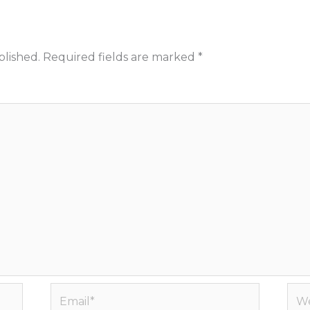
blished.
Required fields are marked
*
Email*
Web