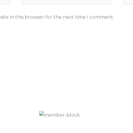
ite in this browser for the next time I comment.