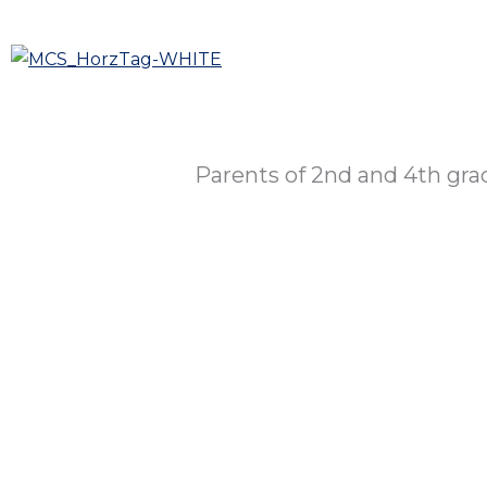
Skip
to
Who We A
content
Parents of 2nd and 4th gr