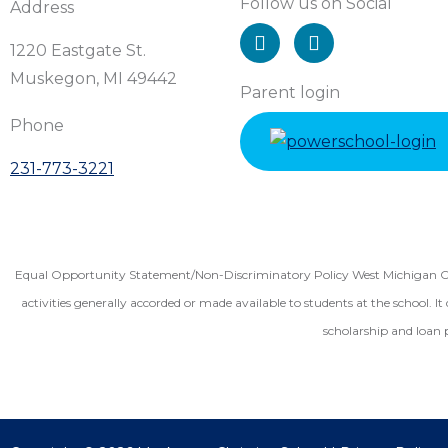
Follow us on Social
Address
I
F
n
a
1220 Eastgate St.
s
c
Muskegon, MI 49442
t
e
Parent login
a
b
Phone
g
o
r
o
231-773-3221
a
k
m
Equal Opportunity Statement/Non-Discriminatory Policy West Michigan Christ
activities generally accorded or made available to students at the school. It 
scholarship and loan 